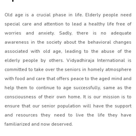
Old age is a crucial phase in life. Elderly people need
special care and attention to lead a healthy life free of
worries and anxiety. Sadly, there is no adequate
awareness in the society about the behavioral changes
associated with old age, leading to the abuse of the
elderly people by others. Vidyadhiraja International is
committed to take over the seniors in homely atmosphere
with food and care that offers peace to the aged mind and
help them to continue to age successfully, same as the
consciousness of their own home. It is our mission is to
ensure that our senior population will have the support
and resources they need to live the life they have
familiarized and now deserved.