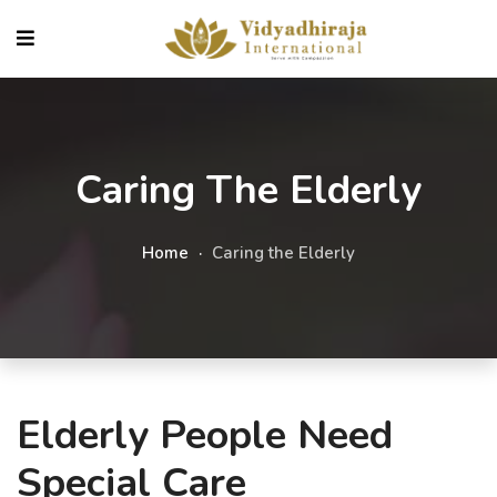
Caring The Elderly
Home
Caring the Elderly
Elderly People Need
Special Care