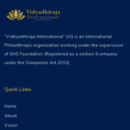
“Vidhyadhiraja International” (VI) is an International
Philanthropic organization working under the supervision
of SNS Foundation (Registered as a section 8 company
under the Companies Act 2013).
Quick Links
Home
About
Vision