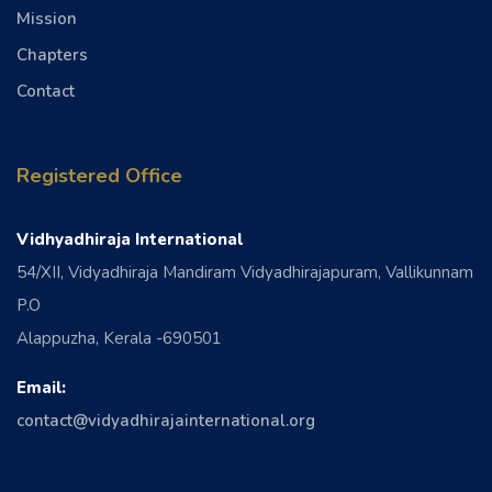
Mission
Chapters
Contact
Registered Office
Vidhyadhiraja International
54/XII, Vidyadhiraja Mandiram Vidyadhirajapuram, Vallikunnam
P.O
Alappuzha, Kerala -690501
Email:
contact@vidyadhirajainternational.org