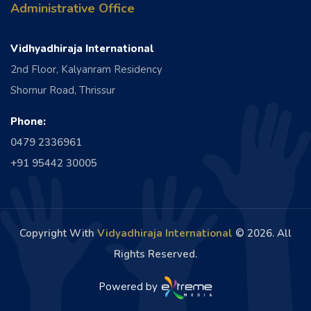
Administrative Office
Vidhyadhiraja International
2nd Floor, Kalyanram Residency
Shornur Road, Thrissur
Phone:
0479 2336961
+91 95442 30005
Copyright With
Vidyadhiraja International
©
2026. All
Rights Reserved.
Powered by